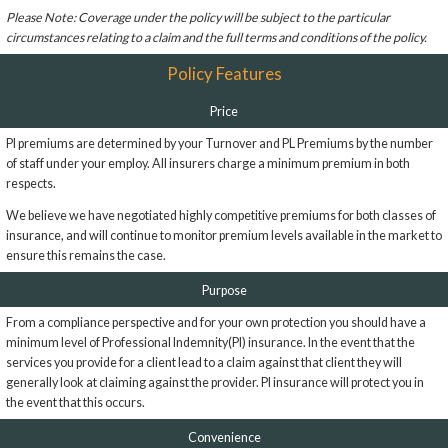
Please Note: Coverage under the policy will be subject to the particular
circumstances relating to a claim and the full terms and conditions of the policy.
Policy Features
Price
PI premiums are determined by your Turnover and PL Premiums by the number
of staff under your employ. All insurers charge a minimum premium in both
respects.
We believe we have negotiated highly competitive premiums for both classes of
insurance, and will continue to monitor premium levels available in the market to
ensure this remains the case.
Purpose
From a compliance perspective and for your own protection you should have a
minimum level of Professional Indemnity(PI) insurance. In the event that the
services you provide for a client lead to a claim against that client they will
generally look at claiming against the provider. PI insurance will protect you in
the event that this occurs.
Convenience