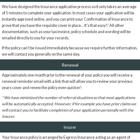
We have designed the Insurance application process so it only takes an average
of 5 minutes to complete your application. In most cases your application will be
instantly approved online, and you can print your Confirmation of Insurance to
prove that you have the requisite cover in place... It's that easy!! All other
documentation, such as your tax invoice, policy schedule and wording will be
emailed directly to you for your records.
If the policy can't be issued immediately because we require further information,
we will contact you generally on the same day.
Renewal
Approximately one month prior to the renewal of your policy you will receive a
renewal reminder email with a link that will allow you to review your previous
years cover and renew the policy even quicker!
* We have minimized the number of referral situations so that most applications
will be automatically accepted. However, if for example you have prior claims we
will contact you to facilitate completion of your application personally with the
Insurer.
Insurer
Your Insurance policy is arranged by Express Insurance acting as an agent of