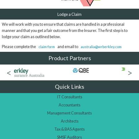
Lodge a Claim
We will work with you to ensure that claims are handled in a professional
manner and that you get a fair outcome from the Insurer. The first step is to
lodge your claim as outlined below.
Please complete the
and email to
claim form
australia@wrberkley.com
Product Partners
Quick Links
IT Consultants
Accountants
Management Consultants
Architects
Tax & BAS Agents
SMSF Auditors