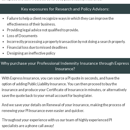
Key exposures for Research and Policy Advisors:
Failure to help a client recognize ways in which they can improve the
effectiveness of their business.
Providing legal advice not qualified to provide.
Loss of Documents
Incorrectly processing a property transaction by not doing a search properly.
Financial loss due to missed deadlines
Designing an ineffective policy
Why purchase your Professional Indemnity Insurance through Express
Insurance?
With Express Insurance, you can source a PI quote in seconds, and have the
option of adding Public Liability Insurance. You can then proceed to buy the
insurance and produce your Certificate of Insurance in minutes, or alternatively
save the quote back to your email account for buying later.
And we save your details on Renewal of your insurance, making the process of
renewing your PI Insurance even easier and quicker.
Throughout your experience with us our team of highly experienced PI
specialists are a phone call away!