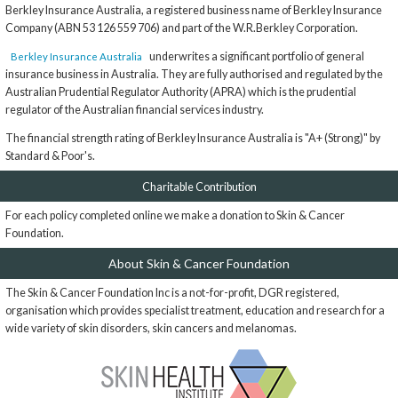
Berkley Insurance Australia, a registered business name of Berkley Insurance
Company (ABN 53 126 559 706) and part of the W.R.Berkley Corporation.
underwrites a significant portfolio of general
Berkley Insurance Australia
insurance business in Australia. They are fully authorised and regulated by the
Australian Prudential Regulator Authority (APRA) which is the prudential
regulator of the Australian financial services industry.
The financial strength rating of Berkley Insurance Australia is "A+ (Strong)" by
Standard & Poor's.
Charitable Contribution
For each policy completed online we make a donation to Skin & Cancer
Foundation.
About Skin & Cancer Foundation
The Skin & Cancer Foundation Inc is a not-for-profit, DGR registered,
organisation which provides specialist treatment, education and research for a
wide variety of skin disorders, skin cancers and melanomas.