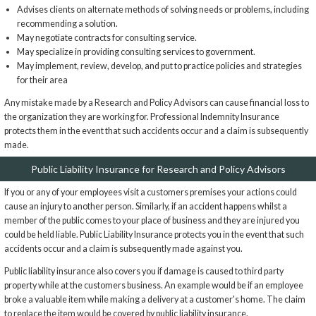
Advises clients on alternate methods of solving needs or problems, including
recommending a solution.
May negotiate contracts for consulting service.
May specialize in providing consulting services to government.
May implement, review, develop, and put to practice policies and strategies
for their area
Any mistake made by a Research and Policy Advisors can cause financial loss to
the organization they are working for. Professional Indemnity Insurance
protects them in the event that such accidents occur and a claim is subsequently
made.
Public Liability Insurance for Research and Policy Advisors
If you or any of your employees visit a customers premises your actions could
cause an injury to another person. Similarly, if an accident happens whilst a
member of the public comes to your place of business and they are injured you
could be held liable. Public Liability Insurance protects you in the event that such
accidents occur and a claim is subsequently made against you.
Public liability insurance also covers you if damage is caused to third party
property while at the customers business. An example would be if an employee
broke a valuable item while making a delivery at a customer's home. The claim
to replace the item would be covered by public liability insurance.