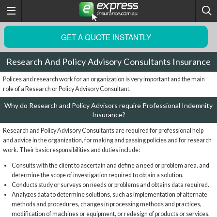
GET A QUOTE INSTANTLY
Research And Policy Advisory Consultants Insurance
Polices and research work for an organization is very important and the main
role of a Research or Policy Advisory Consultant.
Why do Research and Policy Advisors require Professional Indemnity
Insurance?
Research and Policy Advisory Consultants are required for professional help
and advice in the organization, for making and passing policies and for research
work. Their basic responsibilities and duties include:
Consults with the client to ascertain and define a need or problem area, and
determine the scope of investigation required to obtain a solution.
Conducts study or surveys on needs or problems and obtains data required.
Analyzes data to determine solutions, such as implementation of alternate
methods and procedures, changes in processing methods and practices,
modification of machines or equipment, or redesign of products or services.