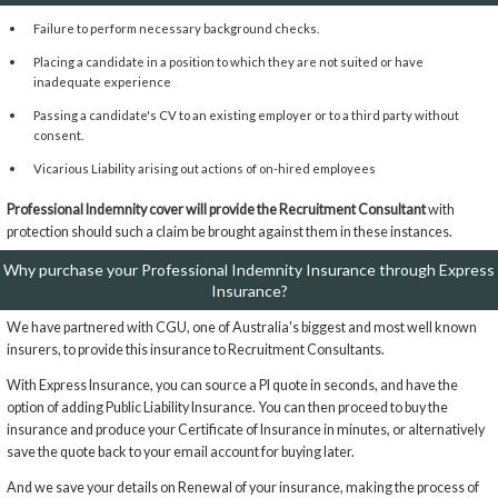
Failure to perform necessary background checks.
Placing a candidate in a position to which they are not suited or have
inadequate experience
Passing a candidate's CV to an existing employer or to a third party without
consent.
Vicarious Liability arising out actions of on-hired employees
Professional Indemnity cover will provide the Recruitment Consultant
with
protection should such a claim be brought against them in these instances.
Why purchase your Professional Indemnity Insurance through Express
Insurance?
We have partnered with CGU, one of Australia's biggest and most well known
insurers, to provide this insurance to Recruitment Consultants.
With Express Insurance, you can source a PI quote in seconds, and have the
option of adding Public Liability Insurance. You can then proceed to buy the
insurance and produce your Certificate of Insurance in minutes, or alternatively
save the quote back to your email account for buying later.
And we save your details on Renewal of your insurance, making the process of