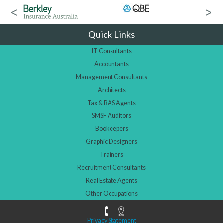
Quick Links
IT Consultants
Accountants
Management Consultants
Architects
Tax & BAS Agents
SMSF Auditors
Bookeepers
Graphic Designers
Trainers
Recruitment Consultants
Real Estate Agents
Other Occupations
Privacy Statement