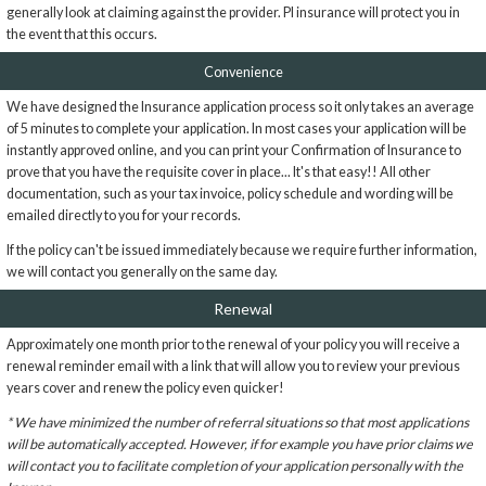
generally look at claiming against the provider. PI insurance will protect you in
the event that this occurs.
Convenience
We have designed the Insurance application process so it only takes an average
of 5 minutes to complete your application. In most cases your application will be
instantly approved online, and you can print your Confirmation of Insurance to
prove that you have the requisite cover in place... It's that easy!! All other
documentation, such as your tax invoice, policy schedule and wording will be
emailed directly to you for your records.
If the policy can't be issued immediately because we require further information,
we will contact you generally on the same day.
Renewal
Approximately one month prior to the renewal of your policy you will receive a
renewal reminder email with a link that will allow you to review your previous
years cover and renew the policy even quicker!
* We have minimized the number of referral situations so that most applications
will be automatically accepted. However, if for example you have prior claims we
will contact you to facilitate completion of your application personally with the