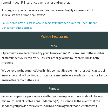
renewing your PI Insurance even easier and quicker.
Throughout your experience with us our team of highly experienced PI
specialists are a phone call away!
Click here to get a Professional Indemnity Insurance quote for Recruitment
Consultants in seconds!
Policy Features
Price
PI premiums are determined by your Turnover and PL Premiums by the number
of staff under your employ. All insurers charge a minimum premium in both
respects.
We believe we have negotiated highly competitive premiums for both classes of
insurance, and will continue to monitor premium levels available in the market to
ensure this remains the case.
Purpose
From a compliance perspective and for your own protection you should have a
minimum level of Professional Indemnity(PI) insurance. In the event that the
services you provide for a client lead to a claim against that client they will