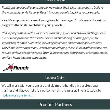
Reach encourages all young people, no matter their circumstances, to believe
they can achieve. At its core, Reach is young people inspiring young people.
Reach's empowered team of young Reach Crew (aged 15-25 years of age) run
programs that instill self belief in young people.
Reach programs include a variety of workshops, weekends away and large scale
events that promote the mental health and wellbeing of young people, by
supporting them to build skills including resilience and emotional awareness.
They have learnt over many years that developing these skills in adolescence can
reduce serious problems faced later in life including depression, substance abuse,
conflict, homelessness and suicide.
Lodge a Claim
We will work with you to ensure that claims are handled in a professional
manner and that you get a fair outcome from the Insurer. The first step is to
.
lodge your claim form
Product Partners