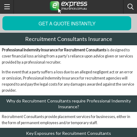
GET A QUOTE INSTANTLY
Recruitment Consultants Insurance
Professional Indemnity Insurance for Recruitment Consultants
is designed to
cover financial loss arising from a party's reliance upon advice given or services
provided by a professional recruiter.
In the event that a party suffers a loss due to an alleged negligent act or an error
or omission, Professional Indemnity Insurance for recruitment agencies will
respond to and pay the legal costs for any damages awarded against the service
provider.
Why do Recruitment Consultants require Professional Indemnity
Insurance?
Recruitment Consultants provide placement services for businesses, either in
the form of permanent employees and/or temporary staff.
Key Exposures for Recruitment Consultants