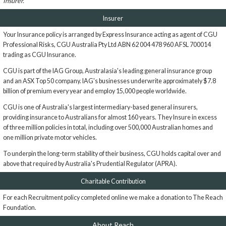
Insurer.
Insurer
Your Insurance policy is arranged by Express Insurance acting as agent of CGU
Professional Risks, CGU Australia Pty Ltd ABN 62 004 478 960 AFSL 700014
trading as CGU Insurance.
CGU is part of the IAG Group, Australasia's leading general insurance group
and an ASX Top 50 company. IAG's businesses underwrite approximately $7.8
billion of premium every year and employ 15,000 people worldwide.
CGU is one of Australia's largest intermediary-based general insurers,
providing insurance to Australians for almost 160 years. They Insure in excess
of three million policies in total, including over 500,000 Australian homes and
one million private motor vehicles.
To underpin the long-term stability of their business, CGU holds capital over and
above that required by Australia's Prudential Regulator (APRA).
Charitable Contribution
For each Recruitment policy completed online we make a donation to The Reach
Foundation.
About Reach