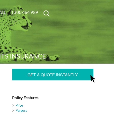
ALL
1300 464 989
NTS INSURANCE
GET A QUOTE INSTANTLY
Policy Features
Price
Purpose