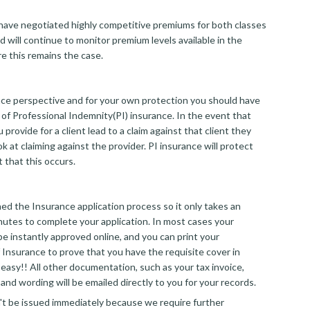
ave negotiated highly competitive premiums for both classes
d will continue to monitor premium levels available in the
e this remains the case.
ce perspective and for your own protection you should have
 of Professional Indemnity(PI) insurance. In the event that
 provide for a client lead to a claim against that client they
ook at claiming against the provider. PI insurance will protect
 that this occurs.
d the Insurance application process so it only takes an
nutes to complete your application. In most cases your
 be instantly approved online, and you can print your
 Insurance to prove that you have the requisite cover in
at easy!! All other documentation, such as your tax invoice,
and wording will be emailed directly to you for your records.
an't be issued immediately because we require further