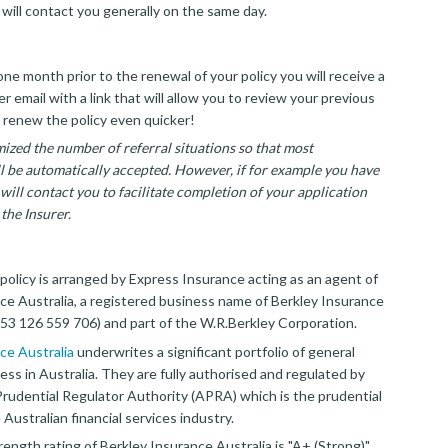
 will contact you generally on the same day.
ne month prior to the renewal of your policy you will receive a
 email with a link that will allow you to review your previous
 renew the policy even quicker!
ized the number of referral situations so that most
ll be automatically accepted. However, if for example you have
will contact you to facilitate completion of your application
the Insurer.
policy is arranged by Express Insurance acting as an agent of
ce Australia, a registered business name of Berkley Insurance
3 126 559 706) and part of the W.R.Berkley Corporation.
ce Australia
underwrites a significant portfolio of general
ess in Australia. They are fully authorised and regulated by
Prudential Regulator Authority (APRA) which is the prudential
 Australian financial services industry.
rength rating of Berkley Insurance Australia is "A+ (Strong)"