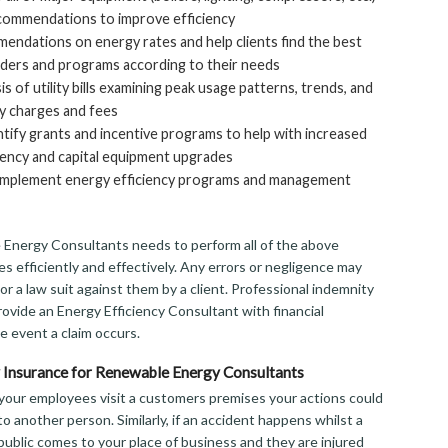
commendations to improve efficiency
ndations on energy rates and help clients find the best
ders and programs according to their needs
s of utility bills examining peak usage patterns, trends, and
y charges and fees
tify grants and incentive programs to help with increased
iency and capital equipment upgrades
s implement energy efficiency programs and management
Energy Consultants needs to perform all of the above
s efficiently and effectively. Any errors or negligence may
m or a law suit against them by a client. Professional indemnity
rovide an Energy Efficiency Consultant with financial
e event a claim occurs.
ty Insurance for Renewable Energy Consultants
f your employees visit a customers premises your actions could
to another person. Similarly, if an accident happens whilst a
ublic comes to your place of business and they are injured