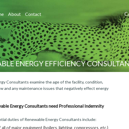
C
me
About
Contact
BLE ENERGY EFFICIENCY CONSULTA
y Consultants examine the age of the facility, condition,
flow and any maintenance issues that negatively effect energy
ble Energy Consultants need Professional Indemnity
tial duties of Renewable Energy Consultants include:
 all of major equipment (boilers, lighting, compressors, etc.)