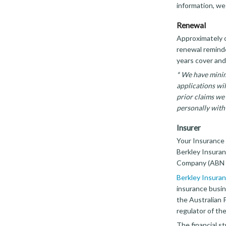
information, we
Renewal
Approximately o
renewal reminder
years cover and
* We have minim
applications wi
prior claims we 
personally with 
Insurer
Your Insurance 
Berkley Insuran
Company (ABN 5
Berkley Insuran
insurance busin
the Australian 
regulator of the
The financial st