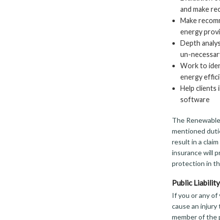
and make re
Make recomme
energy provi
Depth analysi
un-necessar
Work to iden
energy effic
Help client
software
The Renewable 
mentioned dutie
result in a clai
insurance will p
protection in th
Public Liabili
If you or any o
cause an injury 
member of the p