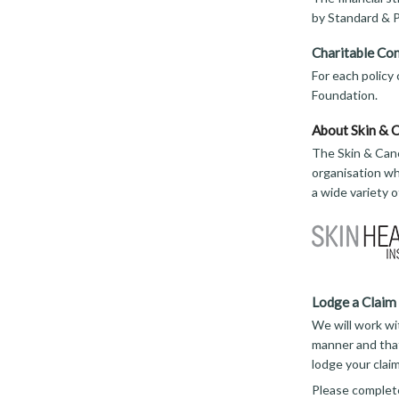
by Standard & P
Charitable Con
For each policy
Foundation.
About Skin & 
The Skin & Canc
organisation wh
a wide variety 
Lodge a Claim
We will work wi
manner and that
lodge your clai
Please complet