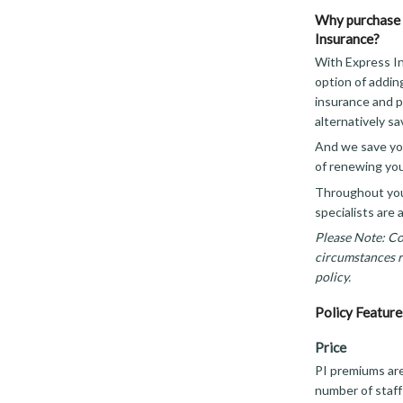
Why purchase 
Insurance?
With Express In
option of addin
insurance and p
alternatively sa
And we save you
of renewing you
Throughout your
specialists are 
Please Note: Cov
circumstances re
policy.
Policy Feature
Price
PI premiums ar
number of staff