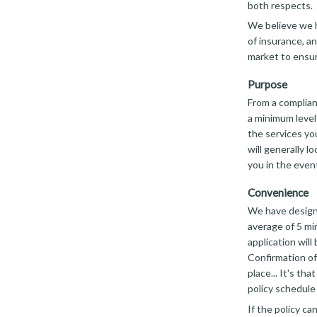
both respects.
We believe we h
of insurance, an
market to ensur
Purpose
From a complian
a minimum level
the services you
will generally l
you in the event
Convenience
We have designe
average of 5 mi
application will
Confirmation of
place... It's th
policy schedule 
If the policy c