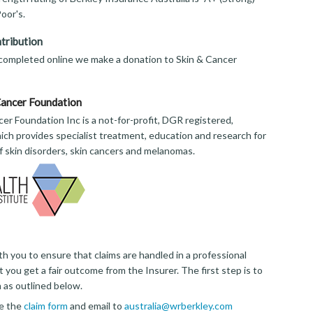
oor's.
tribution
 completed online we make a donation to Skin & Cancer
Cancer Foundation
er Foundation Inc is a not-for-profit, DGR registered,
ich provides specialist treatment, education and research for
of skin disorders, skin cancers and melanomas.
th you to ensure that claims are handled in a professional
 you get a fair outcome from the Insurer. The first step is to
m as outlined below.
e the
claim form
and email to
australia@wrberkley.com