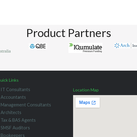
Product Partners
uick Links
IT Consultants
Location Map
Accountants
Management Consultants
Architects
Tax & BAS Agents
SMSF Auditors
Bookeepers