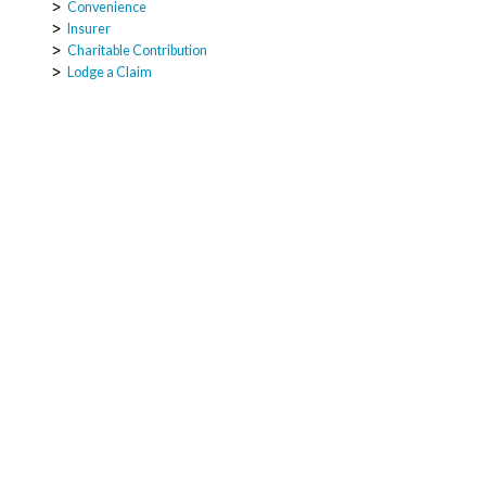
Convenience
Insurer
Charitable Contribution
Lodge a Claim