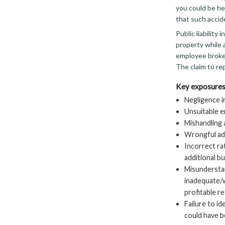
you could be hel
that such accid
Public liability
property while 
employee broke 
The claim to rep
Key exposures
Negligence i
Unsuitable e
Mishandling
Wrongful adv
Incorrect ra
additional b
Misunderstan
inadequate/w
profitable r
Failure to i
could have be