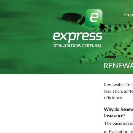
Ho
RENEWA
Renewable Energ
insulation, air
efficiency.
Why do Renewa
Insurance?
The basic essen
Evaluation of