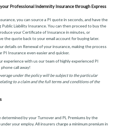
your Professional Indemnity Insurance through Express
surance, you can source a PI quote in seconds, and have the
g Public Liability Insurance. You can then proceed to buy the
roduce your Certificate of Insurance in minutes, or
ve the quote back to your email account for buying later.
r details on Renewal of your insurance, making the process
r PI Insurance even easier and quicker.
 experience with us our team of highly experienced PI
a phone call away!
erage under the policy will be subject to the particular
lating to a claim and the full terms and conditions of the
s
e determined by your Turnover and PL Premiums by the
 under your employ. All insurers charge a minimum premium in