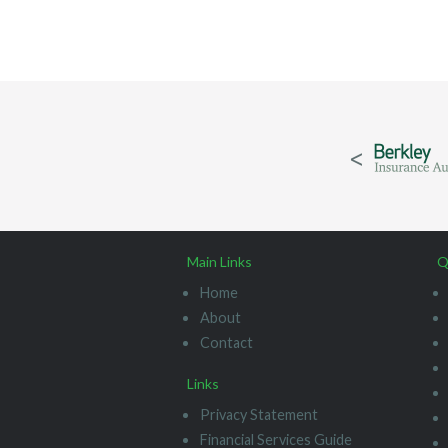
Main Links
Q
Home
About
Contact
Links
Privacy Statement
Financial Services Guide