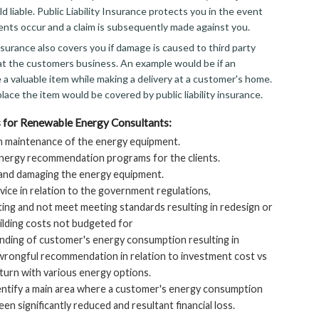
d liable. Public Liability Insurance protects you in the event
ents occur and a claim is subsequently made against you.
 insurance also covers you if damage is caused to third party
at the customers business. An example would be if an
a valuable item while making a delivery at a customer's home.
lace the item would be covered by public liability insurance.
 for Renewable Energy Consultants:
n maintenance of the energy equipment.
nergy recommendation programs for the clients.
 and damaging the energy equipment.
ice in relation to the government regulations,
ting and not meet meeting standards resulting in redesign or
uilding costs not budgeted for
ding of customer's energy consumption resulting in
rongful recommendation in relation to investment cost vs
eturn with various energy options.
dentify a main area where a customer's energy consumption
en significantly reduced and resultant financial loss.