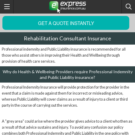
GET A QUOTE INSTANTLY
Rehabilitation Consultant Insurance
Professional indemnity and Public Liability insurance is recommended for all
those who assist others in improving their Health and Wellbeing through
provision of health care services.
Why do Health & Wellbeing Providers require Professional Indemnity
and Public Liability insurance?
Professional Indemnity Insurance will provide protection for the provider in the
event that a claim is made against them for incorrect or misleading advice,
whereas Public Liability will cover claims as a result of injury to a client or third
party in the course of carrying out the services.
A "grey area" could arise where the provider gives advice to a client who then as
a result of that advice sustains and injury. To avoid any confusion our policy
combines both Professional Indemnity and Public Liability in the one policy with