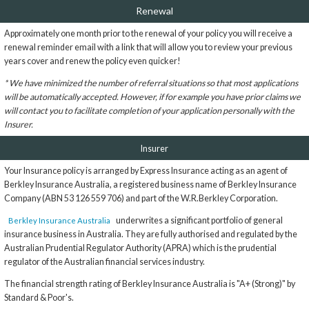
Renewal
Approximately one month prior to the renewal of your policy you will receive a
renewal reminder email with a link that will allow you to review your previous
years cover and renew the policy even quicker!
* We have minimized the number of referral situations so that most applications
will be automatically accepted. However, if for example you have prior claims we
will contact you to facilitate completion of your application personally with the
Insurer.
Insurer
Your Insurance policy is arranged by Express Insurance acting as an agent of
Berkley Insurance Australia, a registered business name of Berkley Insurance
Company (ABN 53 126 559 706) and part of the W.R.Berkley Corporation.
underwrites a significant portfolio of general
Berkley Insurance Australia
insurance business in Australia. They are fully authorised and regulated by the
Australian Prudential Regulator Authority (APRA) which is the prudential
regulator of the Australian financial services industry.
The financial strength rating of Berkley Insurance Australia is "A+ (Strong)" by
Standard & Poor's.