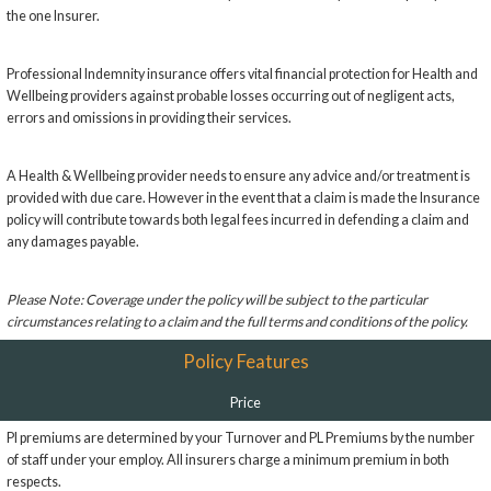
the one Insurer.
Professional Indemnity insurance offers vital financial protection for Health and
Wellbeing providers against probable losses occurring out of negligent acts,
errors and omissions in providing their services.
A Health & Wellbeing provider needs to ensure any advice and/or treatment is
provided with due care. However in the event that a claim is made the Insurance
policy will contribute towards both legal fees incurred in defending a claim and
any damages payable.
Please Note: Coverage under the policy will be subject to the particular
circumstances relating to a claim and the full terms and conditions of the policy.
Policy Features
Price
PI premiums are determined by your Turnover and PL Premiums by the number
of staff under your employ. All insurers charge a minimum premium in both
respects.