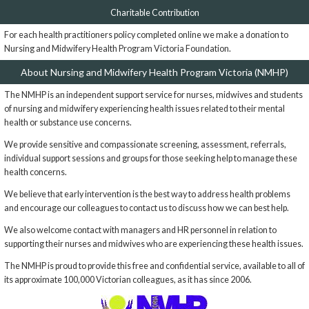
Charitable Contribution
For each health practitioners policy completed online we make a donation to
Nursing and Midwifery Health Program Victoria Foundation.
About Nursing and Midwifery Health Program Victoria (NMHP)
The NMHP is an independent support service for nurses, midwives and students
of nursing and midwifery experiencing health issues related to their mental
health or substance use concerns.
We provide sensitive and compassionate screening, assessment, referrals,
individual support sessions and groups for those seeking help to manage these
health concerns.
We believe that early intervention is the best way to address health problems
and encourage our colleagues to contact us to discuss how we can best help.
We also welcome contact with managers and HR personnel in relation to
supporting their nurses and midwives who are experiencing these health issues.
The NMHP is proud to provide this free and confidential service, available to all of
its approximate 100,000 Victorian colleagues, as it has since 2006.