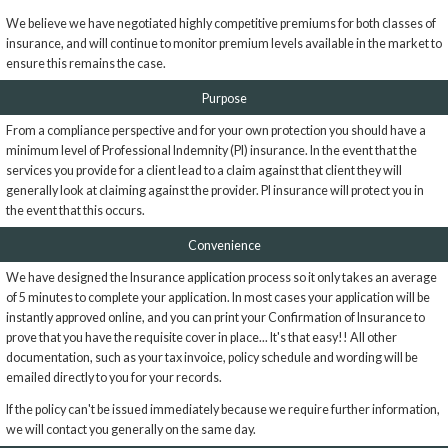
We believe we have negotiated highly competitive premiums for both classes of
insurance, and will continue to monitor premium levels available in the market to
ensure this remains the case.
Purpose
From a compliance perspective and for your own protection you should have a
minimum level of Professional Indemnity (PI) insurance. In the event that the
services you provide for a client lead to a claim against that client they will
generally look at claiming against the provider. PI insurance will protect you in
the event that this occurs.
Convenience
We have designed the Insurance application process so it only takes an average
of 5 minutes to complete your application. In most cases your application will be
instantly approved online, and you can print your Confirmation of Insurance to
prove that you have the requisite cover in place... It's that easy!! All other
documentation, such as your tax invoice, policy schedule and wording will be
emailed directly to you for your records.
If the policy can't be issued immediately because we require further information,
we will contact you generally on the same day.