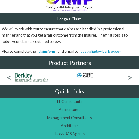
Lodge a Claim
We will work with you to ensure that claims are handled in a professional
manner and that you get a fair outcome from the Insurer. The first step is to
lodge your claim as outlined below.
Please complete the
and email to
claim form
australia@wrberkley.com
Product Partners
Quick Links
IT Consultants
Accountants
Management Consultants
Architects
Tax & BAS Agents