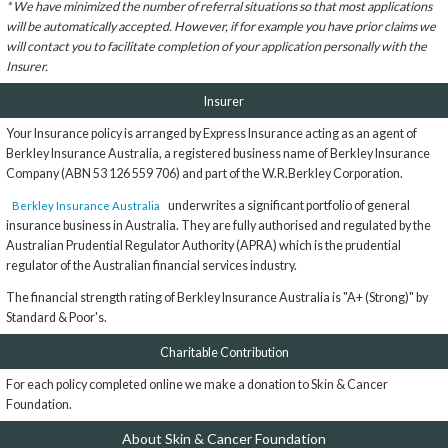
* We have minimized the number of referral situations so that most applications
will be automatically accepted. However, if for example you have prior claims we
will contact you to facilitate completion of your application personally with the
Insurer.
Insurer
Your Insurance policy is arranged by Express Insurance acting as an agent of
Berkley Insurance Australia, a registered business name of Berkley Insurance
Company (ABN 53 126 559 706) and part of the W.R.Berkley Corporation.
underwrites a significant portfolio of general
Berkley Insurance Australia
insurance business in Australia. They are fully authorised and regulated by the
Australian Prudential Regulator Authority (APRA) which is the prudential
regulator of the Australian financial services industry.
The financial strength rating of Berkley Insurance Australia is "A+ (Strong)" by
Standard & Poor's.
Charitable Contribution
For each policy completed online we make a donation to Skin & Cancer
Foundation.
About Skin & Cancer Foundation