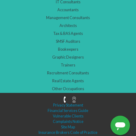
IT Consultants
Accountants
Management Consultants
Architects
Tax & BAS Agents
SMSF Auditors
Bookeepers
Graphic Designers
Trainers
Recruitment Consultants
Real Estate Agents
Other Occupations
Privacy Statement
Financial Services Guide
Vulnerable Clients
Complaints Notice
Site Map
Insurance Brokers Code of Practice