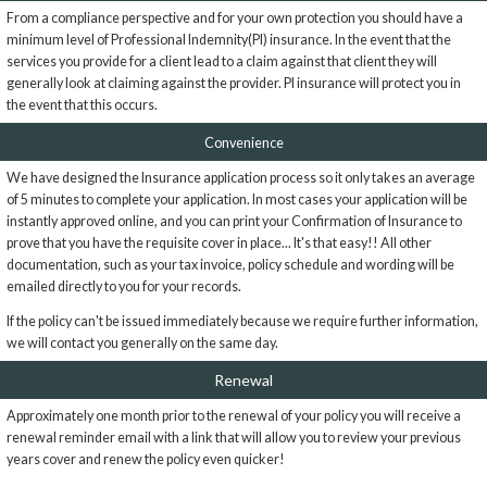
From a compliance perspective and for your own protection you should have a
minimum level of Professional Indemnity(PI) insurance. In the event that the
services you provide for a client lead to a claim against that client they will
generally look at claiming against the provider. PI insurance will protect you in
the event that this occurs.
Convenience
We have designed the Insurance application process so it only takes an average
of 5 minutes to complete your application. In most cases your application will be
instantly approved online, and you can print your Confirmation of Insurance to
prove that you have the requisite cover in place... It's that easy!! All other
documentation, such as your tax invoice, policy schedule and wording will be
emailed directly to you for your records.
If the policy can't be issued immediately because we require further information,
we will contact you generally on the same day.
Renewal
Approximately one month prior to the renewal of your policy you will receive a
renewal reminder email with a link that will allow you to review your previous
years cover and renew the policy even quicker!