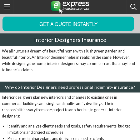
GET A QUOTE INSTANTLY
Interior Designers Insurance
We all nurture a dream of a beautiful home with a lush green garden and
beautiful interior. An Interior designer helps in realizing the same. However,
while designing the home, interior designers may commit errors that may lead
to financial claims.
Why do Interior Designers need professional indemnity insurance?
Interior designers plan new interiors and changes to existing ones in
commercial buildings and single and multi-family dwellings. Their
responsibilities vary from one project to another but, in general, interior
designers:
Identify and analyze client needs and goals, safety requirements, budget
limitations and project schedules
Prepare preliminary plans and design concepts for clients