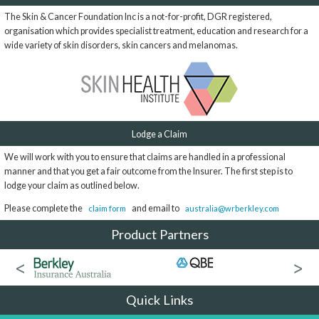
The Skin & Cancer Foundation Inc is a not-for-profit, DGR registered,
organisation which provides specialist treatment, education and research for a
wide variety of skin disorders, skin cancers and melanomas.
Lodge a Claim
We will work with you to ensure that claims are handled in a professional
manner and that you get a fair outcome from the Insurer. The first step is to
lodge your claim as outlined below.
Please complete the
and email to
claim form
australia@wrberkley.com
Product Partners
Quick Links