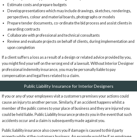
Estimate costs and prepare budgets
Develop presentations which may include drawings, sketches, renderings,
perspectives, colour and material boards, photographs or models
Prepare tender documents, co-ordinate the bid process and assist clients in
awarding contracts
Collaborate with professional and technical consultants
Review and evaluate projects on behalf of clients, during implementation and
upon completion
If a client suffers a loss as a result of a design or related advice provided by you,
you might find yourself on the wrong end of a lawsuit. Without Interior Designer
professional indemnity insurance, you may be personally liable to pay
compensation and legal fees related to a claim.
Public Liability Insurance for Interior Designers
If you or any of your employees visit a customers premises your actions could
cause an injury to another person. Similarly, if an accident happens whilst a
member of the public comes to your place of business and they are injured you
could be held liable. Public Liability Insurance protects you in the event that such
accidents occur and a claim is subsequently made against you.
Public liability insurance also covers you if damage is caused to third party
property while at the customers business. An example would be if an employee