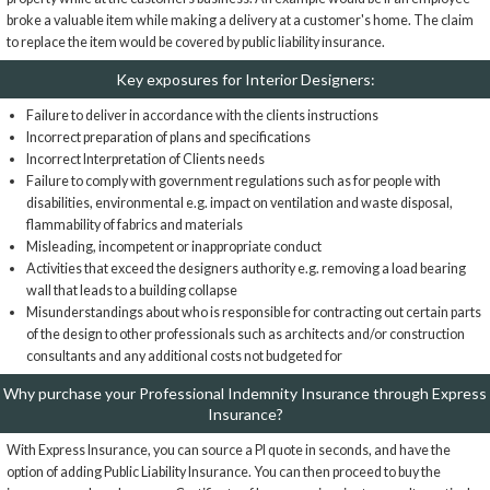
broke a valuable item while making a delivery at a customer's home. The claim
to replace the item would be covered by public liability insurance.
Key exposures for Interior Designers:
Failure to deliver in accordance with the clients instructions
Incorrect preparation of plans and specifications
Incorrect Interpretation of Clients needs
Failure to comply with government regulations such as for people with
disabilities, environmental e.g. impact on ventilation and waste disposal,
flammability of fabrics and materials
Misleading, incompetent or inappropriate conduct
Activities that exceed the designers authority e.g. removing a load bearing
wall that leads to a building collapse
Misunderstandings about who is responsible for contracting out certain parts
of the design to other professionals such as architects and/or construction
consultants and any additional costs not budgeted for
Why purchase your Professional Indemnity Insurance through Express
Insurance?
With Express Insurance, you can source a PI quote in seconds, and have the
option of adding Public Liability Insurance. You can then proceed to buy the