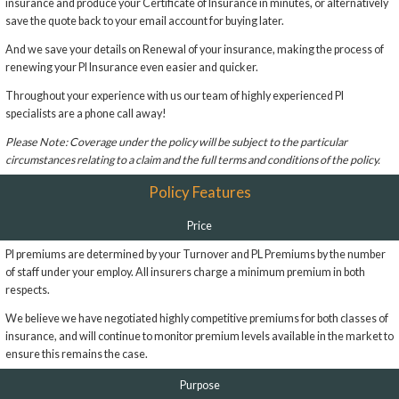
insurance and produce your Certificate of Insurance in minutes, or alternatively
save the quote back to your email account for buying later.
And we save your details on Renewal of your insurance, making the process of
renewing your PI Insurance even easier and quicker.
Throughout your experience with us our team of highly experienced PI
specialists are a phone call away!
Please Note: Coverage under the policy will be subject to the particular
circumstances relating to a claim and the full terms and conditions of the policy.
Policy Features
Price
PI premiums are determined by your Turnover and PL Premiums by the number
of staff under your employ. All insurers charge a minimum premium in both
respects.
We believe we have negotiated highly competitive premiums for both classes of
insurance, and will continue to monitor premium levels available in the market to
ensure this remains the case.
Purpose