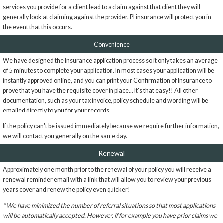
services you provide for a client lead to a claim against that client they will
generally look at claiming against the provider. PI insurance will protect you in
the event that this occurs.
Convenience
We have designed the Insurance application process so it only takes an average
of 5 minutes to complete your application. In most cases your application will be
instantly approved online, and you can print your Confirmation of Insurance to
prove that you have the requisite cover in place... It's that easy!! All other
documentation, such as your tax invoice, policy schedule and wording will be
emailed directly to you for your records.
If the policy can't be issued immediately because we require further information,
we will contact you generally on the same day.
Renewal
Approximately one month prior to the renewal of your policy you will receive a
renewal reminder email with a link that will allow you to review your previous
years cover and renew the policy even quicker!
* We have minimized the number of referral situations so that most applications
will be automatically accepted. However, if for example you have prior claims we