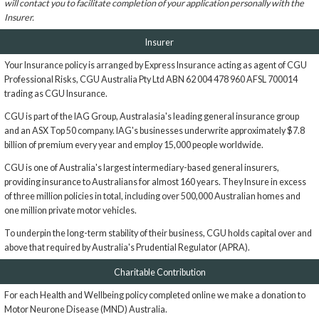
will contact you to facilitate completion of your application personally with the
Insurer.
Insurer
Your Insurance policy is arranged by Express Insurance acting as agent of CGU
Professional Risks, CGU Australia Pty Ltd ABN 62 004 478 960 AFSL 700014
trading as CGU Insurance.
CGU is part of the IAG Group, Australasia's leading general insurance group
and an ASX Top 50 company. IAG's businesses underwrite approximately $7.8
billion of premium every year and employ 15,000 people worldwide.
CGU is one of Australia's largest intermediary-based general insurers,
providing insurance to Australians for almost 160 years. They Insure in excess
of three million policies in total, including over 500,000 Australian homes and
one million private motor vehicles.
To underpin the long-term stability of their business, CGU holds capital over and
above that required by Australia's Prudential Regulator (APRA).
Charitable Contribution
For each Health and Wellbeing policy completed online we make a donation to
Motor Neurone Disease (MND) Australia.