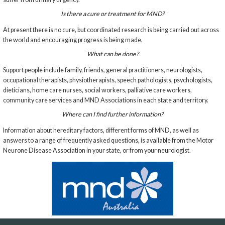
Is there a cure or treatment for MND?
At present there is no cure, but coordinated research is being carried out across
the world and encouraging progress is being made.
What can be done?
Support people include family, friends, general practitioners, neurologists,
occupational therapists, physiotherapists, speech pathologists, psychologists,
dieticians, home care nurses, social workers, palliative care workers,
community care services and MND Associations in each state and territory.
Where can I find further information?
Information about hereditary factors, different forms of MND, as well as
answers to a range of frequently asked questions, is available from the Motor
Neurone Disease Association in your state, or from your neurologist.