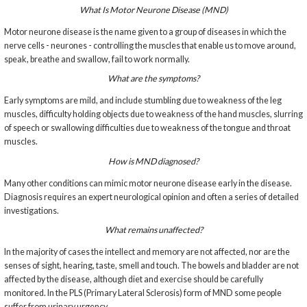
What Is Motor Neurone Disease (MND)
Motor neurone disease is the name given to a group of diseases in which the
nerve cells - neurones - controlling the muscles that enable us to move around,
speak, breathe and swallow, fail to work normally.
What are the symptoms?
Early symptoms are mild, and include stumbling due to weakness of the leg
muscles, difficulty holding objects due to weakness of the hand muscles, slurring
of speech or swallowing difficulties due to weakness of the tongue and throat
muscles.
How is MND diagnosed?
Many other conditions can mimic motor neurone disease early in the disease.
Diagnosis requires an expert neurological opinion and often a series of detailed
investigations.
What remains unaffected?
In the majority of cases the intellect and memory are not affected, nor are the
senses of sight, hearing, taste, smell and touch. The bowels and bladder are not
affected by the disease, although diet and exercise should be carefully
monitored. In the PLS (Primary Lateral Sclerosis) form of MND some people
suffer from urinary urgency.