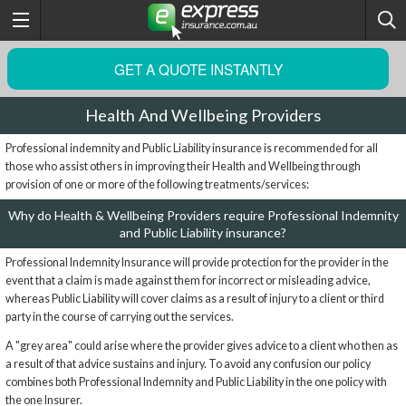
GET A QUOTE INSTANTLY
Health And Wellbeing Providers
Professional indemnity and Public Liability insurance is recommended for all
those who assist others in improving their Health and Wellbeing through
provision of one or more of the following treatments/services:
Why do Health & Wellbeing Providers require Professional Indemnity
and Public Liability insurance?
Professional Indemnity Insurance will provide protection for the provider in the
event that a claim is made against them for incorrect or misleading advice,
whereas Public Liability will cover claims as a result of injury to a client or third
party in the course of carrying out the services.
A "grey area" could arise where the provider gives advice to a client who then as
a result of that advice sustains and injury. To avoid any confusion our policy
combines both Professional Indemnity and Public Liability in the one policy with
the one Insurer.