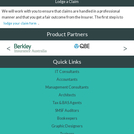
Lodge a Claim
We will work with you to ensure that claims are handled in a professional
manner and that you get a fair outcome from the Insurer. The first step is to
.
lodge your claim form
Product Partners
Quick Links
IT Consultants
Accountants
Management Consultants
Architects
Tax & BAS Agents
SMSF Auditors
Bookeepers
Graphic Designers
Trainers