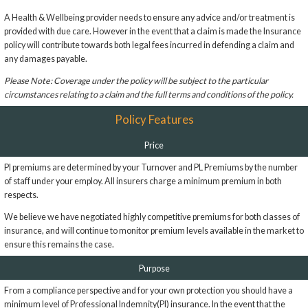
A Health & Wellbeing provider needs to ensure any advice and/or treatment is
provided with due care. However in the event that a claim is made the Insurance
policy will contribute towards both legal fees incurred in defending a claim and
any damages payable.
Please Note: Coverage under the policy will be subject to the particular
circumstances relating to a claim and the full terms and conditions of the policy.
Policy Features
Price
PI premiums are determined by your Turnover and PL Premiums by the number
of staff under your employ. All insurers charge a minimum premium in both
respects.
We believe we have negotiated highly competitive premiums for both classes of
insurance, and will continue to monitor premium levels available in the market to
ensure this remains the case.
Purpose
From a compliance perspective and for your own protection you should have a
minimum level of Professional Indemnity(PI) insurance. In the event that the