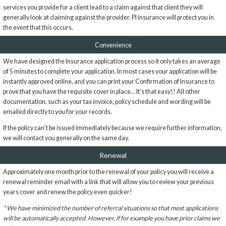
services you provide for a client lead to a claim against that client they will
generally look at claiming against the provider. PI insurance will protect you in
the event that this occurs.
Convenience
We have designed the Insurance application process so it only takes an average
of 5 minutes to complete your application. In most cases your application will be
instantly approved online, and you can print your Confirmation of Insurance to
prove that you have the requisite cover in place... It's that easy!! All other
documentation, such as your tax invoice, policy schedule and wording will be
emailed directly to you for your records.
If the policy can't be issued immediately because we require further information,
we will contact you generally on the same day.
Renewal
Approximately one month prior to the renewal of your policy you will receive a
renewal reminder email with a link that will allow you to review your previous
years cover and renew the policy even quicker!
* We have minimized the number of referral situations so that most applications
will be automatically accepted. However, if for example you have prior claims we