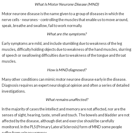
What Is Motor Neurone Disease (MND)
Motor neurone disease is the name given to a group of diseases in which the
nerve cells - neurones - controlling the muscles that enable us to move around,
speak, breathe and swallow, fail to work normally.
What are the symptoms?
Early symptoms are mild, and include stumbling due to weakness of the leg
muscles, difficulty holding objects due to weakness of the hand muscles, slurring
of speech or swallowing difficulties due to weakness of the tongue and throat
muscles.
How is MND diagnosed?
Many other conditions can mimic motor neurone disease early in the disease.
Diagnosis requires an expert neurological opinion and often a series of detailed
investigations.
What remains unaffected?
In the majority of cases the intellect and memory are not affected, nor are the
senses of sight, hearing, taste, smell and touch. The bowels and bladder are not
affected by the disease, although diet and exercise should be carefully
monitored. In the PLS (Primary Lateral Sclerosis) form of MND some people
suffer from urinary urgency.