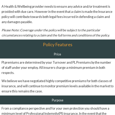
A Health & Wellbeing provider needs to ensure any advice and/or treatment is
provided with due care. However in the event that a claim is made the Insurance
policy will contribute towards both legal fees incurred in defending a claim and
any damages payable.
Please Note: Coverage under the policy will be subject to the particular
circumstances relating to a claim and the full terms and conditions of the policy.
Policy Features
Price
PI premiums are determined by your Turnover and PL Premiums by the number
of staff under your employ. All insurers charge a minimum premium in both
respects.
We believe we have negotiated highly competitive premiums for both classes of
insurance, and will continue to monitor premium levels available in the market to
ensure this remains the case.
Purpose
From a compliance perspective and for your own protection you should have a
minimum level of Professional Indemnity(PI) insurance. In the event that the