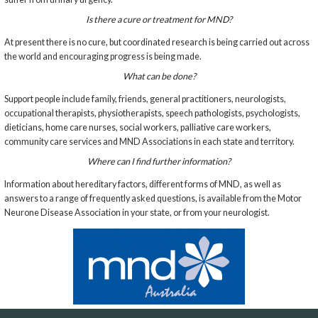
Is there a cure or treatment for MND?
At present there is no cure, but coordinated research is being carried out across
the world and encouraging progress is being made.
What can be done?
Support people include family, friends, general practitioners, neurologists,
occupational therapists, physiotherapists, speech pathologists, psychologists,
dieticians, home care nurses, social workers, palliative care workers,
community care services and MND Associations in each state and territory.
Where can I find further information?
Information about hereditary factors, different forms of MND, as well as
answers to a range of frequently asked questions, is available from the Motor
Neurone Disease Association in your state, or from your neurologist.