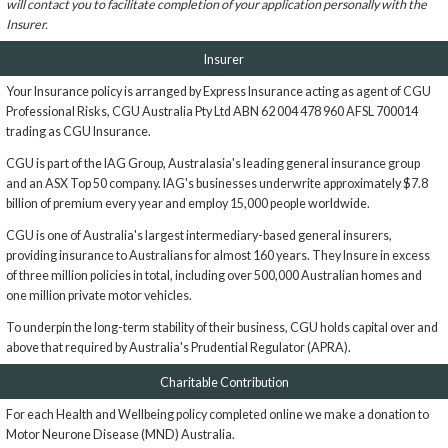
will contact you to facilitate completion of your application personally with the
Insurer.
Insurer
Your Insurance policy is arranged by Express Insurance acting as agent of CGU
Professional Risks, CGU Australia Pty Ltd ABN 62 004 478 960 AFSL 700014
trading as CGU Insurance.
CGU is part of the IAG Group, Australasia's leading general insurance group
and an ASX Top 50 company. IAG's businesses underwrite approximately $7.8
billion of premium every year and employ 15,000 people worldwide.
CGU is one of Australia's largest intermediary-based general insurers,
providing insurance to Australians for almost 160 years. They Insure in excess
of three million policies in total, including over 500,000 Australian homes and
one million private motor vehicles.
To underpin the long-term stability of their business, CGU holds capital over and
above that required by Australia's Prudential Regulator (APRA).
Charitable Contribution
For each Health and Wellbeing policy completed online we make a donation to
Motor Neurone Disease (MND) Australia.