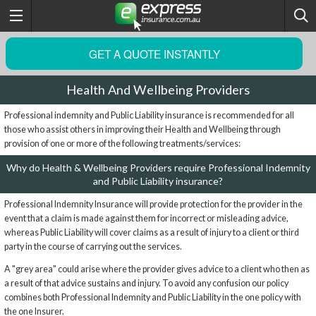
GET A QUOTE INSTANTLY
Health And Wellbeing Providers
Professional indemnity and Public Liability insurance is recommended for all
those who assist others in improving their Health and Wellbeing through
provision of one or more of the following treatments/services:
Why do Health & Wellbeing Providers require Professional Indemnity
and Public Liability insurance?
Professional Indemnity Insurance will provide protection for the provider in the
event that a claim is made against them for incorrect or misleading advice,
whereas Public Liability will cover claims as a result of injury to a client or third
party in the course of carrying out the services.
A "grey area" could arise where the provider gives advice to a client who then as
a result of that advice sustains and injury. To avoid any confusion our policy
combines both Professional Indemnity and Public Liability in the one policy with
the one Insurer.