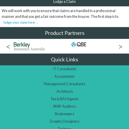
Lodge a Claim
We will work with you to ensure that claims are handled in a professional
manner and that you get a fair outcome from the Insurer. The first step is to
.
lodge your claim form
Product Partners
Quick Links
IT Consultants
Accountants
Management Consultants
Architects
Tax & BAS Agents
SMSF Auditors
Bookeepers
Graphic Designers
Trainers