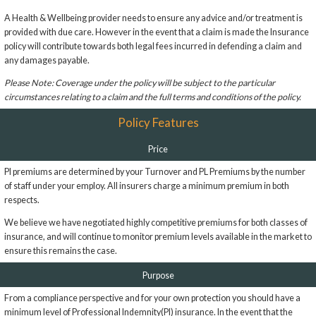
A Health & Wellbeing provider needs to ensure any advice and/or treatment is
provided with due care. However in the event that a claim is made the Insurance
policy will contribute towards both legal fees incurred in defending a claim and
any damages payable.
Please Note: Coverage under the policy will be subject to the particular
circumstances relating to a claim and the full terms and conditions of the policy.
Policy Features
Price
PI premiums are determined by your Turnover and PL Premiums by the number
of staff under your employ. All insurers charge a minimum premium in both
respects.
We believe we have negotiated highly competitive premiums for both classes of
insurance, and will continue to monitor premium levels available in the market to
ensure this remains the case.
Purpose
From a compliance perspective and for your own protection you should have a
minimum level of Professional Indemnity(PI) insurance. In the event that the