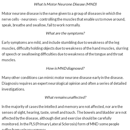
What Is Motor Neurone Disease (MND)
Motor neurone disease is the name given to a group of diseases in which the
nerve cells - neurones - controlling the muscles that enable us to move around,
speak, breathe and swallow, fail to work normally.
What are the symptoms?
Early symptoms are mild, and include stumbling due to weakness of the leg
muscles, difficulty holding objects due to weakness of the hand muscles, slurring
of speech or swallowing difficulties due to weakness of the tongue and throat
muscles.
How is MND diagnosed?
Many other conditions can mimic motor neurone disease early in the disease.
Diagnosis requires an expert neurological opinion and often a series of detailed
investigations.
What remains unaffected?
In the majority of cases the intellect and memory are not affected, nor are the
senses of sight, hearing, taste, smell and touch. The bowels and bladder are not
affected by the disease, although diet and exercise should be carefully
monitored. In the PLS (Primary Lateral Sclerosis) form of MND some people
suffer from urinary urgency.