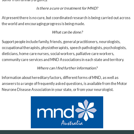
Is there a cure or treatment for MND?
At present there is no cure, but coordinated research is being carried out across
the world and encouraging progress is being made.
What can be done?
Support people include family, friends, general practitioners, neurologists,
occupational therapists, physiotherapists, speech pathologists, psychologists,
dieticians, home care nurses, social workers, palliative care workers,
community care services and MND Associations in each state and territory.
Where can I find further information?
Information about hereditary factors, different forms of MND, as well as
answers to a range of frequently asked questions, is available from the Motor
Neurone Disease Association in your state, or from your neurologist.