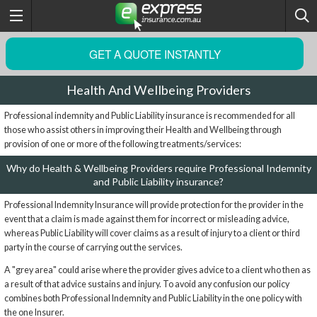
GET A QUOTE INSTANTLY
Health And Wellbeing Providers
Professional indemnity and Public Liability insurance is recommended for all
those who assist others in improving their Health and Wellbeing through
provision of one or more of the following treatments/services:
Why do Health & Wellbeing Providers require Professional Indemnity
and Public Liability insurance?
Professional Indemnity Insurance will provide protection for the provider in the
event that a claim is made against them for incorrect or misleading advice,
whereas Public Liability will cover claims as a result of injury to a client or third
party in the course of carrying out the services.
A "grey area" could arise where the provider gives advice to a client who then as
a result of that advice sustains and injury. To avoid any confusion our policy
combines both Professional Indemnity and Public Liability in the one policy with
the one Insurer.