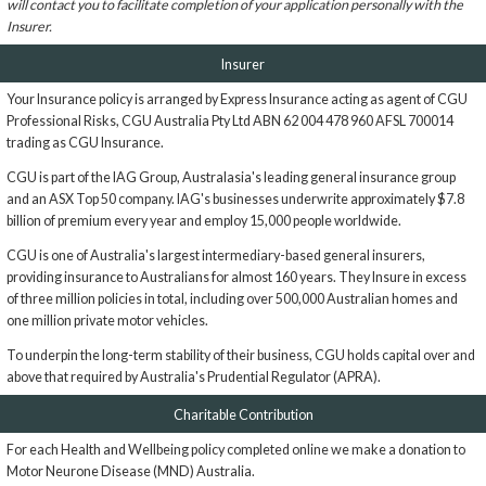
will contact you to facilitate completion of your application personally with the
Insurer.
Insurer
Your Insurance policy is arranged by Express Insurance acting as agent of CGU
Professional Risks, CGU Australia Pty Ltd ABN 62 004 478 960 AFSL 700014
trading as CGU Insurance.
CGU is part of the IAG Group, Australasia's leading general insurance group
and an ASX Top 50 company. IAG's businesses underwrite approximately $7.8
billion of premium every year and employ 15,000 people worldwide.
CGU is one of Australia's largest intermediary-based general insurers,
providing insurance to Australians for almost 160 years. They Insure in excess
of three million policies in total, including over 500,000 Australian homes and
one million private motor vehicles.
To underpin the long-term stability of their business, CGU holds capital over and
above that required by Australia's Prudential Regulator (APRA).
Charitable Contribution
For each Health and Wellbeing policy completed online we make a donation to
Motor Neurone Disease (MND) Australia.