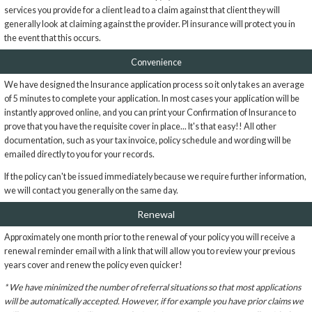
services you provide for a client lead to a claim against that client they will
generally look at claiming against the provider. PI insurance will protect you in
the event that this occurs.
Convenience
We have designed the Insurance application process so it only takes an average
of 5 minutes to complete your application. In most cases your application will be
instantly approved online, and you can print your Confirmation of Insurance to
prove that you have the requisite cover in place... It's that easy!! All other
documentation, such as your tax invoice, policy schedule and wording will be
emailed directly to you for your records.
If the policy can't be issued immediately because we require further information,
we will contact you generally on the same day.
Renewal
Approximately one month prior to the renewal of your policy you will receive a
renewal reminder email with a link that will allow you to review your previous
years cover and renew the policy even quicker!
* We have minimized the number of referral situations so that most applications
will be automatically accepted. However, if for example you have prior claims we