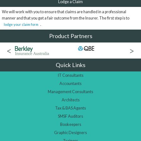
Lodge a Claim
We will work with you to ensure that claims are handled in a professional
manner and that you get a fair outcome from the Insurer. The first step is to
.
lodge your claim form
Product Partners
Quick Links
IT Consultants
Accountants
Management Consultants
Architects
Tax & BAS Agents
SMSF Auditors
Bookeepers
Graphic Designers
Trainers