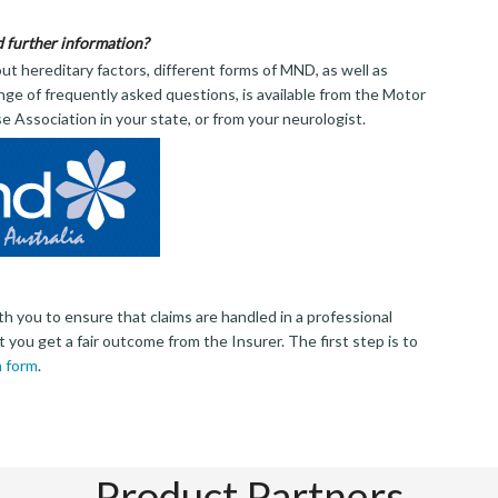
d further information?
ut hereditary factors, different forms of MND, as well as
nge of frequently asked questions, is available from the Motor
 Association in your state, or from your neurologist.
th you to ensure that claims are handled in a professional
 you get a fair outcome from the Insurer. The first step is to
m form
.
Product Partners