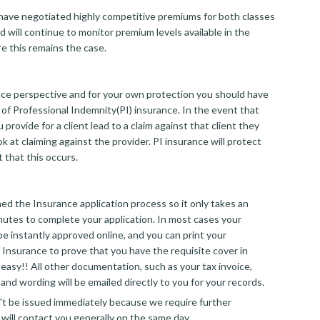
ave negotiated highly competitive premiums for both classes
d will continue to monitor premium levels available in the
e this remains the case.
ce perspective and for your own protection you should have
 of Professional Indemnity(PI) insurance. In the event that
 provide for a client lead to a claim against that client they
ook at claiming against the provider. PI insurance will protect
 that this occurs.
d the Insurance application process so it only takes an
nutes to complete your application. In most cases your
 be instantly approved online, and you can print your
 Insurance to prove that you have the requisite cover in
at easy!! All other documentation, such as your tax invoice,
and wording will be emailed directly to you for your records.
an't be issued immediately because we require further
 will contact you generally on the same day.