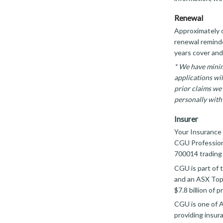
Renewal
Approximately o
renewal reminder
years cover and
* We have minim
applications wi
prior claims we 
personally with 
Insurer
Your Insurance 
CGU Profession
700014 trading
CGU is part of 
and an ASX Top
$7.8 billion of
CGU is one of A
providing insur