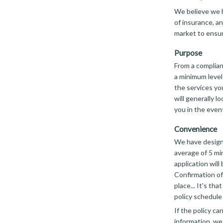
We believe we h
of insurance, an
market to ensur
Purpose
From a complian
a minimum level
the services you
will generally l
you in the event
Convenience
We have designe
average of 5 mi
application will
Confirmation of
place... It's th
policy schedule 
If the policy c
information, we