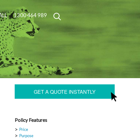
ALL
1300 464 989
GET A QUOTE INSTANTLY
Policy Features
Price
Purpose