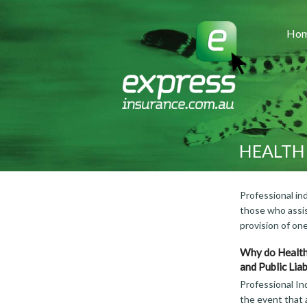
Ho
HEALTH
Professional ind
those who assis
provision of on
Why do Health
and Public Liab
Professional In
the event that a