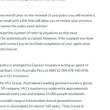
ne month prior to the renewal of your policy you will receive a
 email with a link that will allow you to review your previous
 renew the policy even quicker!
ized the number of referral situations so that most
ll be automatically accepted. However, if for example you have
will contact you to facilitate completion of your application
the Insurer.
policy is arranged by Express Insurance acting as agent of
al Risks, CGU Australia Pty Ltd ABN 62 004 478 960 AFSL
 as CGU Insurance.
the IAG Group, Australasia's leading general insurance group
 50 company. IAG's businesses underwrite approximately
 premium every year and employ 15,000 people worldwide.
ustralia's largest intermediary-based general insurers,
ance to Australians for almost 160 years. They Insure in