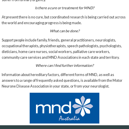
Is there a cure or treatment for MND?
At present there is no cure, but coordinated research is being carried out across
the world and encouraging progress is being made.
What can be done?
Support people include family, friends, general practitioners, neurologists,
occupational therapists, physiotherapists, speech pathologists, psychologists,
dieticians, home care nurses, social workers, palliative care workers,
community care services and MND Associations in each state and territory.
Where can I find further information?
Information about hereditary factors, different forms of MND, as well as
answers to a range of frequently asked questions, is available from the Motor
Neurone Disease Association in your state, or from your neurologist.