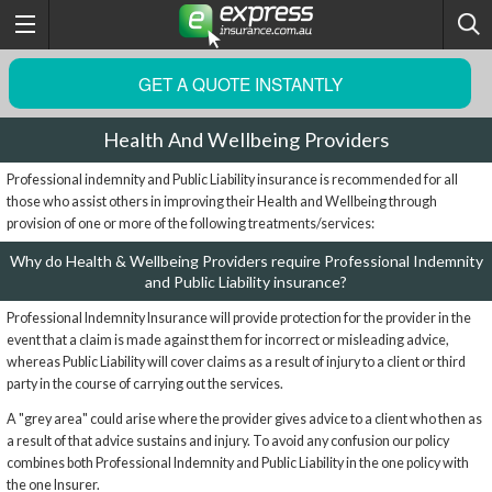
GET A QUOTE INSTANTLY
Health And Wellbeing Providers
Professional indemnity and Public Liability insurance is recommended for all
those who assist others in improving their Health and Wellbeing through
provision of one or more of the following treatments/services:
Why do Health & Wellbeing Providers require Professional Indemnity
and Public Liability insurance?
Professional Indemnity Insurance will provide protection for the provider in the
event that a claim is made against them for incorrect or misleading advice,
whereas Public Liability will cover claims as a result of injury to a client or third
party in the course of carrying out the services.
A "grey area" could arise where the provider gives advice to a client who then as
a result of that advice sustains and injury. To avoid any confusion our policy
combines both Professional Indemnity and Public Liability in the one policy with
the one Insurer.