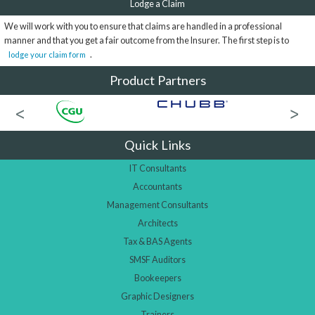
Lodge a Claim
We will work with you to ensure that claims are handled in a professional
manner and that you get a fair outcome from the Insurer. The first step is to
.
lodge your claim form
Product Partners
Quick Links
IT Consultants
Accountants
Management Consultants
Architects
Tax & BAS Agents
SMSF Auditors
Bookeepers
Graphic Designers
Trainers