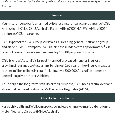
will contact you to facilitate completion of your application personally with the
Insurer.
Insurer
Your Insurance policy is arranged by Express Insurance acting as agent of CGU
Professional Risks, CGU Australia Pty Ltd ABN 62 004 478 960 AFSL 700014
trading as CGU Insurance.
CGU is part of the IAG Group, Australasia's leading general insurance group
and an ASX Top 50 company. IAG's businesses underwrite approximately $7.8
billion of premium every year and employ 15,000 people worldwide.
CGU is one of Australia's largest intermediary-based general insurers,
providing insurance to Australians for almost 160 years. They Insure in excess
of three million policies in total, including over 500,000 Australian homes and
one million private motor vehicles.
To underpin the long-term stability of their business, CGU holds capital over and
above that required by Australia's Prudential Regulator (APRA).
Charitable Contribution
For each Health and Wellbeing policy completed online we make a donation to
Motor Neurone Disease (MND) Australia.