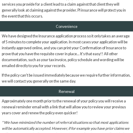
services you provide for a client lead to a claim against that client they will
generally look at claiming against the provider. PI insurance will protect you in
the event that this occurs.
Convenience
We have designed the Insurance application process so it only takes an average
of 5 minutes to complete your application. In most cases your application will be
instantly approved online, and you can print your Confirmation of Insurance to
prove that you have the requisite cover in place... It's that easy!! All other
documentation, such as your tax invoice, policy schedule and wording will be
emailed directly to you for your records.
If the policy can't be issued immediately because we require further information,
we will contact you generally on the same day.
Renewal
Approximately one month prior to the renewal of your policy you will receive a
renewal reminder email with a link that will allow you to review your previous
years cover and renew the policy even quicker!
* We have minimized the number of referral situations so that most applications
will be automatically accepted. However, if for example you have prior claims we