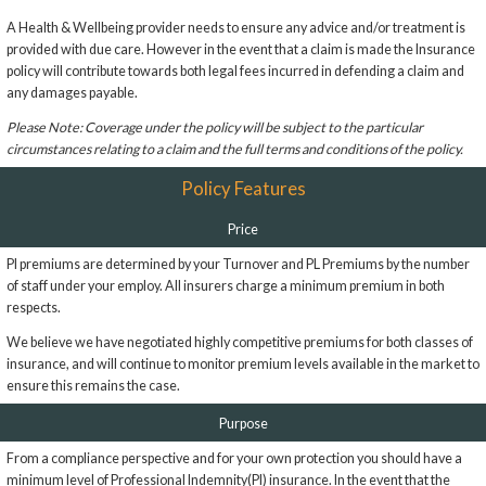
A Health & Wellbeing provider needs to ensure any advice and/or treatment is
provided with due care. However in the event that a claim is made the Insurance
policy will contribute towards both legal fees incurred in defending a claim and
any damages payable.
Please Note: Coverage under the policy will be subject to the particular
circumstances relating to a claim and the full terms and conditions of the policy.
Policy Features
Price
PI premiums are determined by your Turnover and PL Premiums by the number
of staff under your employ. All insurers charge a minimum premium in both
respects.
We believe we have negotiated highly competitive premiums for both classes of
insurance, and will continue to monitor premium levels available in the market to
ensure this remains the case.
Purpose
From a compliance perspective and for your own protection you should have a
minimum level of Professional Indemnity(PI) insurance. In the event that the