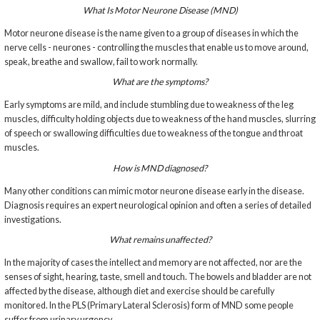
What Is Motor Neurone Disease (MND)
Motor neurone disease is the name given to a group of diseases in which the
nerve cells - neurones - controlling the muscles that enable us to move around,
speak, breathe and swallow, fail to work normally.
What are the symptoms?
Early symptoms are mild, and include stumbling due to weakness of the leg
muscles, difficulty holding objects due to weakness of the hand muscles, slurring
of speech or swallowing difficulties due to weakness of the tongue and throat
muscles.
How is MND diagnosed?
Many other conditions can mimic motor neurone disease early in the disease.
Diagnosis requires an expert neurological opinion and often a series of detailed
investigations.
What remains unaffected?
In the majority of cases the intellect and memory are not affected, nor are the
senses of sight, hearing, taste, smell and touch. The bowels and bladder are not
affected by the disease, although diet and exercise should be carefully
monitored. In the PLS (Primary Lateral Sclerosis) form of MND some people
suffer from urinary urgency.