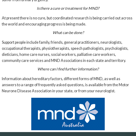
Is there a cure or treatment for MND?
At present there is no cure, but coordinated research is being carried out across
the world and encouraging progress is being made.
What can be done?
Support people include family, friends, general practitioners, neurologists,
occupational therapists, physiotherapists, speech pathologists, psychologists,
dieticians, home care nurses, social workers, palliative care workers,
community care services and MND Associations in each state and territory.
Where can I find further information?
Information about hereditary factors, different forms of MND, as well as
answers to a range of frequently asked questions, is available from the Motor
Neurone Disease Association in your state, or from your neurologist.