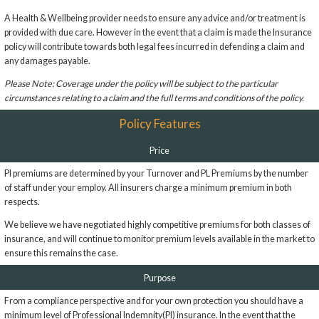
A Health & Wellbeing provider needs to ensure any advice and/or treatment is
provided with due care. However in the event that a claim is made the Insurance
policy will contribute towards both legal fees incurred in defending a claim and
any damages payable.
Please Note: Coverage under the policy will be subject to the particular
circumstances relating to a claim and the full terms and conditions of the policy.
Policy Features
Price
PI premiums are determined by your Turnover and PL Premiums by the number
of staff under your employ. All insurers charge a minimum premium in both
respects.
We believe we have negotiated highly competitive premiums for both classes of
insurance, and will continue to monitor premium levels available in the market to
ensure this remains the case.
Purpose
From a compliance perspective and for your own protection you should have a
minimum level of Professional Indemnity(PI) insurance. In the event that the