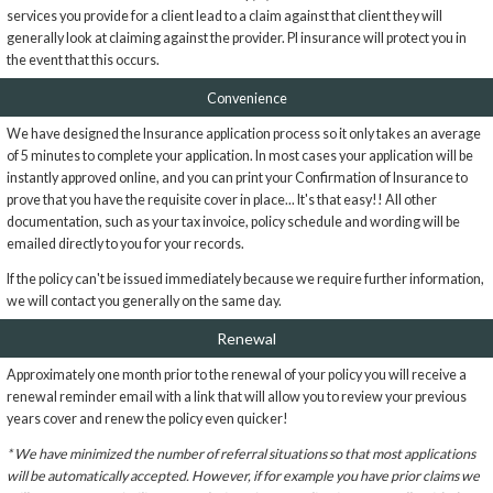
services you provide for a client lead to a claim against that client they will
generally look at claiming against the provider. PI insurance will protect you in
the event that this occurs.
Convenience
We have designed the Insurance application process so it only takes an average
of 5 minutes to complete your application. In most cases your application will be
instantly approved online, and you can print your Confirmation of Insurance to
prove that you have the requisite cover in place... It's that easy!! All other
documentation, such as your tax invoice, policy schedule and wording will be
emailed directly to you for your records.
If the policy can't be issued immediately because we require further information,
we will contact you generally on the same day.
Renewal
Approximately one month prior to the renewal of your policy you will receive a
renewal reminder email with a link that will allow you to review your previous
years cover and renew the policy even quicker!
* We have minimized the number of referral situations so that most applications
will be automatically accepted. However, if for example you have prior claims we