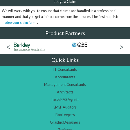
Lodge a Claim
We will work with you to ensure that claims are handled in a professional
manner and that you get a fair outcome from the Insurer. The first step is to
.
lodge your claim form
Product Partners
Quick Links
IT Consultants
Accountants
Management Consultants
Architects
Tax & BAS Agents
SMSF Auditors
Bookeepers
Graphic Designers
Trainers