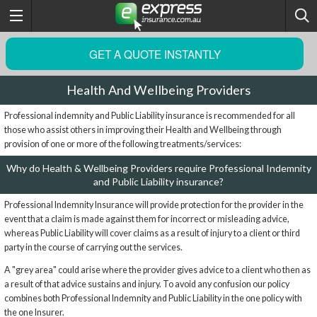
GET A QUOTE INSTANTLY
Health And Wellbeing Providers
Professional indemnity and Public Liability insurance is recommended for all
those who assist others in improving their Health and Wellbeing through
provision of one or more of the following treatments/services:
Why do Health & Wellbeing Providers require Professional Indemnity
and Public Liability insurance?
Professional Indemnity Insurance will provide protection for the provider in the
event that a claim is made against them for incorrect or misleading advice,
whereas Public Liability will cover claims as a result of injury to a client or third
party in the course of carrying out the services.
A "grey area" could arise where the provider gives advice to a client who then as
a result of that advice sustains and injury. To avoid any confusion our policy
combines both Professional Indemnity and Public Liability in the one policy with
the one Insurer.