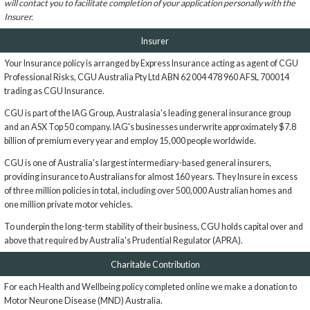
will contact you to facilitate completion of your application personally with the
Insurer.
Insurer
Your Insurance policy is arranged by Express Insurance acting as agent of CGU
Professional Risks, CGU Australia Pty Ltd ABN 62 004 478 960 AFSL 700014
trading as CGU Insurance.
CGU is part of the IAG Group, Australasia's leading general insurance group
and an ASX Top 50 company. IAG's businesses underwrite approximately $7.8
billion of premium every year and employ 15,000 people worldwide.
CGU is one of Australia's largest intermediary-based general insurers,
providing insurance to Australians for almost 160 years. They Insure in excess
of three million policies in total, including over 500,000 Australian homes and
one million private motor vehicles.
To underpin the long-term stability of their business, CGU holds capital over and
above that required by Australia's Prudential Regulator (APRA).
Charitable Contribution
For each Health and Wellbeing policy completed online we make a donation to
Motor Neurone Disease (MND) Australia.