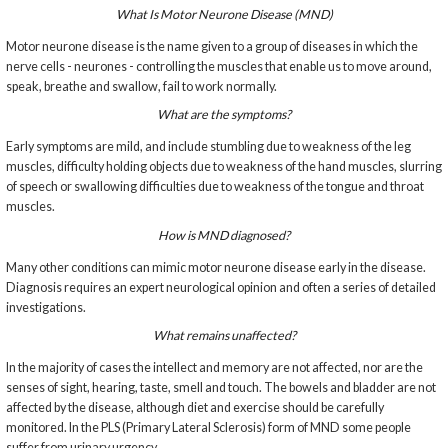
What Is Motor Neurone Disease (MND)
Motor neurone disease is the name given to a group of diseases in which the
nerve cells - neurones - controlling the muscles that enable us to move around,
speak, breathe and swallow, fail to work normally.
What are the symptoms?
Early symptoms are mild, and include stumbling due to weakness of the leg
muscles, difficulty holding objects due to weakness of the hand muscles, slurring
of speech or swallowing difficulties due to weakness of the tongue and throat
muscles.
How is MND diagnosed?
Many other conditions can mimic motor neurone disease early in the disease.
Diagnosis requires an expert neurological opinion and often a series of detailed
investigations.
What remains unaffected?
In the majority of cases the intellect and memory are not affected, nor are the
senses of sight, hearing, taste, smell and touch. The bowels and bladder are not
affected by the disease, although diet and exercise should be carefully
monitored. In the PLS (Primary Lateral Sclerosis) form of MND some people
suffer from urinary urgency.