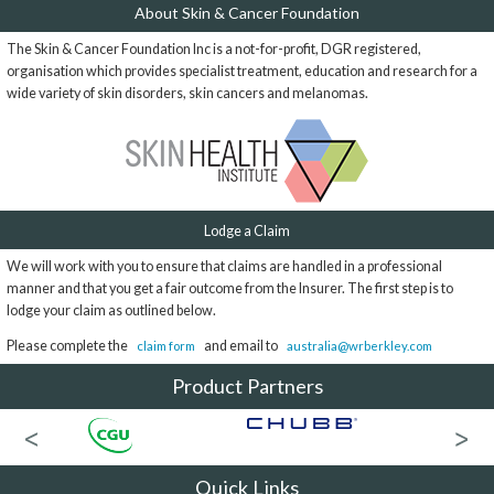
About Skin & Cancer Foundation
The Skin & Cancer Foundation Inc is a not-for-profit, DGR registered,
organisation which provides specialist treatment, education and research for a
wide variety of skin disorders, skin cancers and melanomas.
Lodge a Claim
We will work with you to ensure that claims are handled in a professional
manner and that you get a fair outcome from the Insurer. The first step is to
lodge your claim as outlined below.
Please complete the
and email to
claim form
australia@wrberkley.com
Product Partners
Quick Links