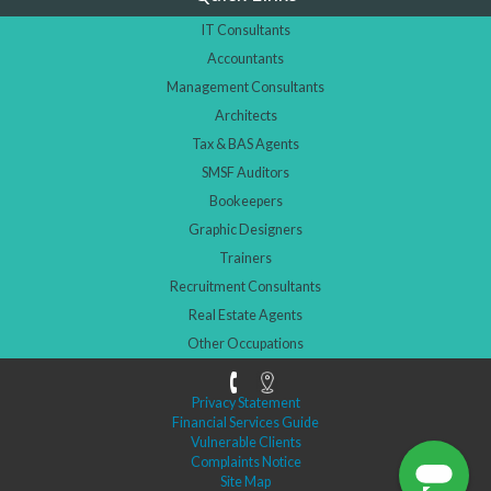
IT Consultants
Accountants
Management Consultants
Architects
Tax & BAS Agents
SMSF Auditors
Bookeepers
Graphic Designers
Trainers
Recruitment Consultants
Real Estate Agents
Other Occupations
Privacy Statement
Financial Services Guide
Vulnerable Clients
Complaints Notice
Site Map