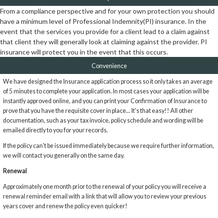
From a compliance perspective and for your own protection you should
have a minimum level of Professional Indemnity(PI) insurance. In the
event that the services you provide for a client lead to a claim against
that client they will generally look at claiming against the provider. PI
insurance will protect you in the event that this occurs.
Convenience
We have designed the Insurance application process so it only takes an average
of 5 minutes to complete your application. In most cases your application will be
instantly approved online, and you can print your Confirmation of Insurance to
prove that you have the requisite cover in place... It's that easy!! All other
documentation, such as your tax invoice, policy schedule and wording will be
emailed directly to you for your records.
If the policy can't be issued immediately because we require further information,
we will contact you generally on the same day.
Renewal
Approximately one month prior to the renewal of your policy you will receive a
renewal reminder email with a link that will allow you to review your previous
years cover and renew the policy even quicker!