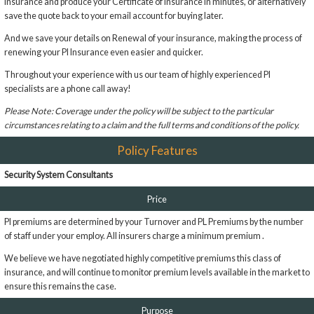
insurance and produce your Certificate of Insurance in minutes, or alternatively
save the quote back to your email account for buying later.
And we save your details on Renewal of your insurance, making the process of
renewing your PI Insurance even easier and quicker.
Throughout your experience with us our team of highly experienced PI
specialists are a phone call away!
Please Note: Coverage under the policy will be subject to the particular
circumstances relating to a claim and the full terms and conditions of the policy.
Policy Features
Security System Consultants
Price
PI premiums are determined by your Turnover and PL Premiums by the number
of staff under your employ. All insurers charge a minimum premium .
We believe we have negotiated highly competitive premiums this class of
insurance, and will continue to monitor premium levels available in the market to
ensure this remains the case.
Purpose