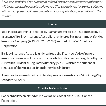
* We have minimized the number of referral situations so that most applications
will be automatically accepted. However, if for example you have prior claims we
will contact you to facilitate completion of your application personally with the
Insurer.
Insurer
Your Public Liability Insurance policy is arranged by Express Insurance acting as
an agent of Berkley Insurance Australia, a registered business name of Berkley
Insurance Company (ABN 53 126 559 706) and part of the W.R.Berkley
Corporation.
Berkley Insurance Australia underwrites a significant portfolio of general
insurance business in Australia. They are fully authorised and regulated by the
Australian Prudential Regulator Authority (APRA) which is the prudential
regulator of the Australian financial services industry.
The financial strength rating of Berkley Insurance Australia is "A+ (Strong)" by
Standard & Poor's.
Charitable Contribution
For each policy completed online we make a donation to Skin & Cancer
Foundation.