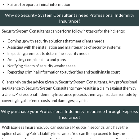
Failure to report criminal information
Why do Security System Consultants need Professional Indemnity
Insurance?
Security System Consultants can perform following tasks for their clients:
Coming up with security solutions that meet clients needs
Assisting with the installation and maintenance of security systems
Inspecting premises to determine security needs
Analysing compiled data and plans
Notifying clients of security weaknesses
Reporting criminal information to authorities and testifying in court
Clients rely on the advice given by Security System Consultants. Any professional
negligence by Security System Consultants may result in a claim against them by
a client. Professional Indemnity Insurance protects them against claims made by
covering legal defence costs and damages payable.
Why purchase your Professional Indemnity Insurance through Express
Insurance?
With Express Insurance, you can source a PI quote in seconds, and have the
option of adding Public Liability Insurance. You can then proceed to buy the