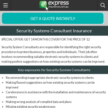
GET A QUOTE INSTANTLY
Security Systems Consultant Insurance
SPECIAL OFFER: GET 14 MONTHS COVER FOR THE PRICE OF 12
Security System Consultants are responsible for identifying the right security
procedures to protect business, properties and individuals. Their job often
involves recommending suitable electronic security systems to clients and
making positive suggestions on how existing security systems can be improved.
Key exposures for Security System Consultants
Recommending inappropriate electronic security systems to clients
Making flawed suggestions on how existing security systems can be
improved
Carelessness in assistance with the installation and maintenance of security
systems
Making wrong analysis of compiled data and plans
Missing existing security weaknesses