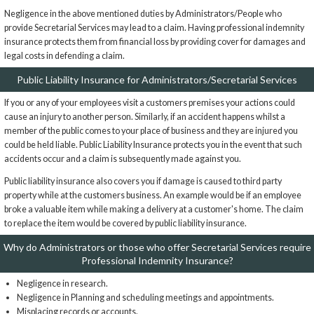
Negligence in the above mentioned duties by Administrators/People who
provide Secretarial Services may lead to a claim. Having professional indemnity
insurance protects them from financial loss by providing cover for damages and
legal costs in defending a claim.
Public Liability Insurance for Administrators/Secretarial Services
If you or any of your employees visit a customers premises your actions could
cause an injury to another person. Similarly, if an accident happens whilst a
member of the public comes to your place of business and they are injured you
could be held liable. Public Liability Insurance protects you in the event that such
accidents occur and a claim is subsequently made against you.
Public liability insurance also covers you if damage is caused to third party
property while at the customers business. An example would be if an employee
broke a valuable item while making a delivery at a customer's home. The claim
to replace the item would be covered by public liability insurance.
Why do Administrators or those who offer Secretarial Services require
Professional Indemnity Insurance?
Negligence in research.
Negligence in Planning and scheduling meetings and appointments.
Misplacing records or accounts.