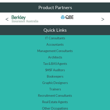
Product Partners
Quick Links
IT Consultants
Accountants
Management Consultants
Architects
Tax & BAS Agents
SMSF Auditors
Bookeepers
Graphic Designers
Trainers
Recruitment Consultants
Real Estate Agents
Other Occupations