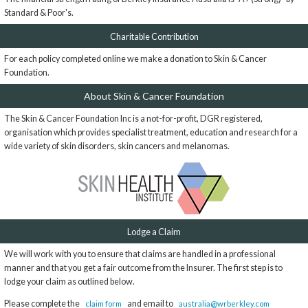
Standard & Poor's.
Charitable Contribution
For each policy completed online we make a donation to Skin & Cancer
Foundation.
About Skin & Cancer Foundation
The Skin & Cancer Foundation Inc is a not-for-profit, DGR registered,
organisation which provides specialist treatment, education and research for a
wide variety of skin disorders, skin cancers and melanomas.
Lodge a Claim
We will work with you to ensure that claims are handled in a professional
manner and that you get a fair outcome from the Insurer. The first step is to
lodge your claim as outlined below.
Please complete the
and email to
claim form
australia@wrberkley.com