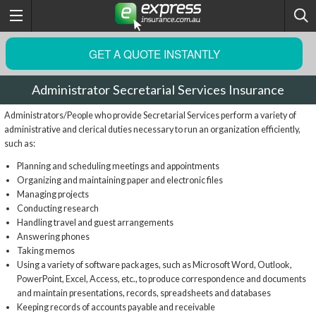
GET A QUOTE INSTANTLY
Administrator Secretarial Services Insurance
Administrators/People who provide Secretarial Services perform a variety of
administrative and clerical duties necessary to run an organization efficiently,
such as:
Planning and scheduling meetings and appointments
Organizing and maintaining paper and electronic files
Managing projects
Conducting research
Handling travel and guest arrangements
Answering phones
Taking memos
Using a variety of software packages, such as Microsoft Word, Outlook,
PowerPoint, Excel, Access, etc., to produce correspondence and documents
and maintain presentations, records, spreadsheets and databases
Keeping records of accounts payable and receivable