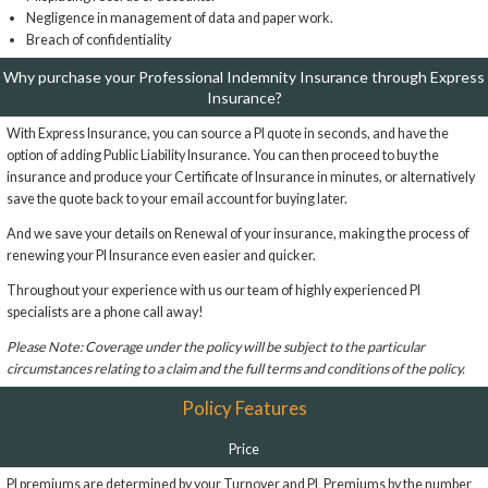
Negligence in management of data and paper work.
Breach of confidentiality
Why purchase your Professional Indemnity Insurance through Express
Insurance?
With Express Insurance, you can source a PI quote in seconds, and have the
option of adding Public Liability Insurance. You can then proceed to buy the
insurance and produce your Certificate of Insurance in minutes, or alternatively
save the quote back to your email account for buying later.
And we save your details on Renewal of your insurance, making the process of
renewing your PI Insurance even easier and quicker.
Throughout your experience with us our team of highly experienced PI
specialists are a phone call away!
Please Note: Coverage under the policy will be subject to the particular
circumstances relating to a claim and the full terms and conditions of the policy.
Policy Features
Price
PI premiums are determined by your Turnover and PL Premiums by the number