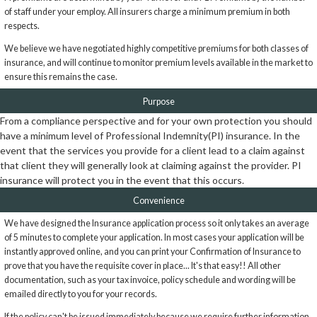
of staff under your employ. All insurers charge a minimum premium in both
respects.
We believe we have negotiated highly competitive premiums for both classes of
insurance, and will continue to monitor premium levels available in the market to
ensure this remains the case.
Purpose
From a compliance perspective and for your own protection you should
have a minimum level of Professional Indemnity(PI) insurance. In the
event that the services you provide for a client lead to a claim against
that client they will generally look at claiming against the provider. PI
insurance will protect you in the event that this occurs.
Convenience
We have designed the Insurance application process so it only takes an average
of 5 minutes to complete your application. In most cases your application will be
instantly approved online, and you can print your Confirmation of Insurance to
prove that you have the requisite cover in place... It's that easy!! All other
documentation, such as your tax invoice, policy schedule and wording will be
emailed directly to you for your records.
If the policy can't be issued immediately because we require further information,