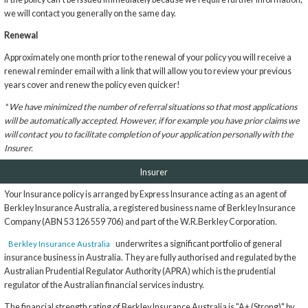
we will contact you generally on the same day.
Renewal
Approximately one month prior to the renewal of your policy you will receive a
renewal reminder email with a link that will allow you to review your previous
years cover and renew the policy even quicker!
* We have minimized the number of referral situations so that most applications
will be automatically accepted. However, if for example you have prior claims we
will contact you to facilitate completion of your application personally with the
Insurer.
Insurer
Your Insurance policy is arranged by Express Insurance acting as an agent of
Berkley Insurance Australia, a registered business name of Berkley Insurance
Company (ABN 53 126 559 706) and part of the W.R.Berkley Corporation.
underwrites a significant portfolio of general
Berkley Insurance Australia
insurance business in Australia. They are fully authorised and regulated by the
Australian Prudential Regulator Authority (APRA) which is the prudential
regulator of the Australian financial services industry.
The financial strength rating of Berkley Insurance Australia is "A+ (Strong)" by