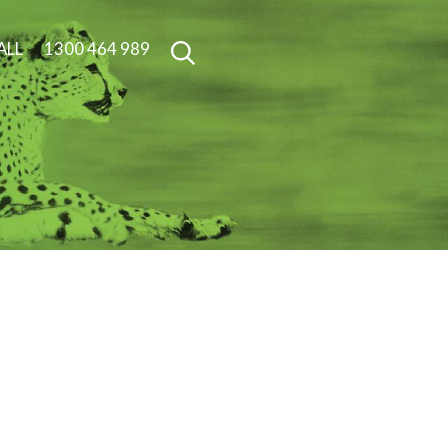
ALL
1300 464 989