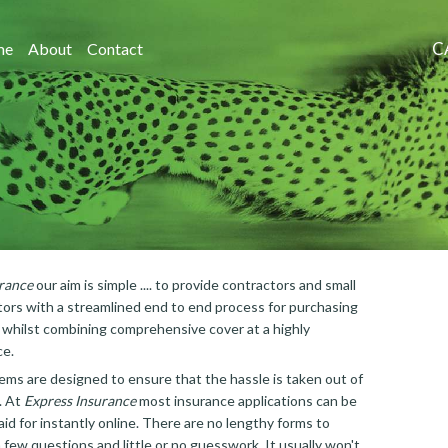
C
me
About
Contact
rance
our aim is simple .... to provide contractors and small
ors with a streamlined end to end process for purchasing
, whilst combining comprehensive cover at a highly
ce.
ems are designed to ensure that the hassle is taken out of
. At
Express Insurance
most insurance applications can be
id for instantly online. There are no lengthy forms to
 few questions and little or no guesswork. It usually won't