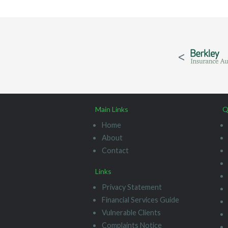
Main Links
Q
Home
About
Contact
Links
Privacy Statement
Financial Services Guide
Vulnerable Clients
Complaints Notice