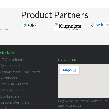
Product Partners
uick Links
IT Consultants
Location Map
Accountants
Management Consultants
Architects
Tax & BAS Agents
SMSF Auditors
Bookeepers
Edgewise Insurance Brokers Pty 
Graphic Designers
449 Punt Road
Trainers