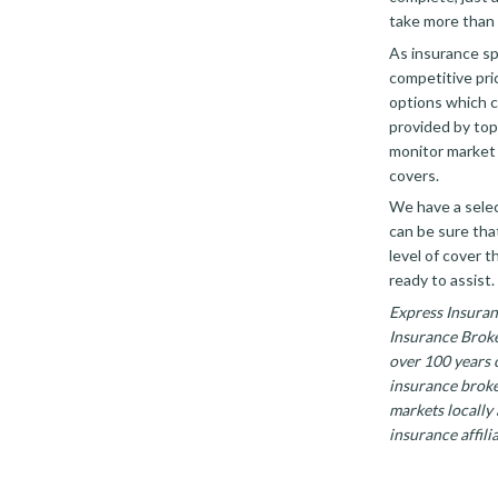
take more than 
As insurance sp
competitive pri
options which c
provided by top 
monitor market 
covers.
We have a selec
can be sure tha
level of cover t
ready to assist.
Express Insuran
Insurance Broke
over 100 years 
insurance broke
markets locally
insurance affilia