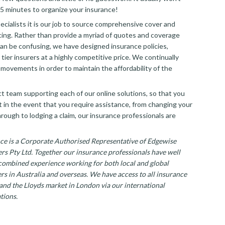
5 minutes to organize your insurance!
ecialists it is our job to source comprehensive cover and
cing. Rather than provide a myriad of quotes and coverage
an be confusing, we have designed insurance policies,
tier insurers at a highly competitive price. We continually
movements in order to maintain the affordability of the
t team supporting each of our online solutions, so that you
t in the event that you require assistance, from changing your
hrough to lodging a claim, our insurance professionals are
ce is a Corporate Authorised Representative of Edgewise
rs Pty Ltd. Together our insurance professionals have well
combined experience working for both local and global
rs in Australia and overseas. We have access to all insurance
 and the Lloyds market in London via our international
tions.