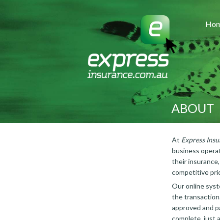
Ho
ABOUT
At
Express Insu
business operat
their insurance
competitive pri
Our online syst
the transaction
approved and pa
complete, just a